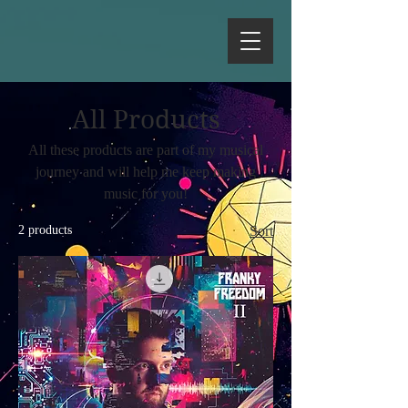
All Products
All these products are part of my musical
journey and will help me keep making
music for you!
2 products
Sort