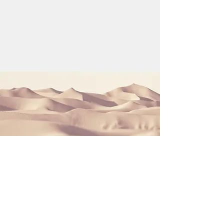
Section Title