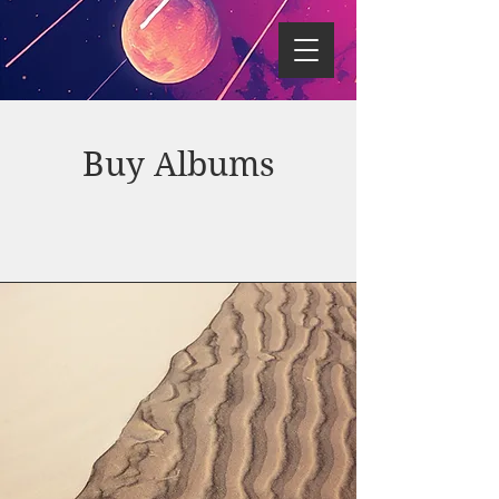
Buy Albums